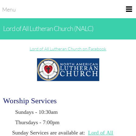
Menu
Lord of All Lutheran Church (NALC)
Lord of All Lutheran Church on Facebook
Worship Services
Sundays - 10:30am
Thursdays - 7:00pm
Sunday Services are available at:
Lord of All