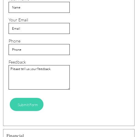
Your Email
Phone
Feedback
Submit Form
Financial