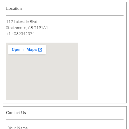
Location
112 Lakeside Blvd
Strathmore, AB T1P1A1
+1.4039342374
Contact Us
Your Name