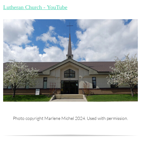
Lutheran Church - YouTube
Photo copyright Marlene Michel 2024. Used with permission.